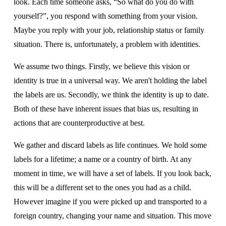
look. Each time someone asks, “So what do you do with 
yourself?”, you respond with something from your vision. 
Maybe you reply with your job, relationship status or family 
situation. There is, unfortunately, a problem with identities.
We assume two things. Firstly, we believe this vision or 
identity is true in a universal way. We aren't holding the label 
the labels are us. Secondly, we think the identity is up to date. 
Both of these have inherent issues that bias us, resulting in 
actions that are counterproductive at best.
We gather and discard labels as life continues. We hold some 
labels for a lifetime; a name or a country of birth. At any 
moment in time, we will have a set of labels. If you look back, 
this will be a different set to the ones you had as a child.  
However imagine if you were picked up and transported to a 
foreign country, changing your name and situation. This move 