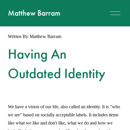
O
Matthew Barram
p
e
n
M
Written By
Matthew Barram
e
n
u
Having An
Outdated Identity
We have a vision of our life, also called an identity. It is "who 
we are" based on socially acceptable labels. It includes items 
like what we like and don't like, what we do and how we 