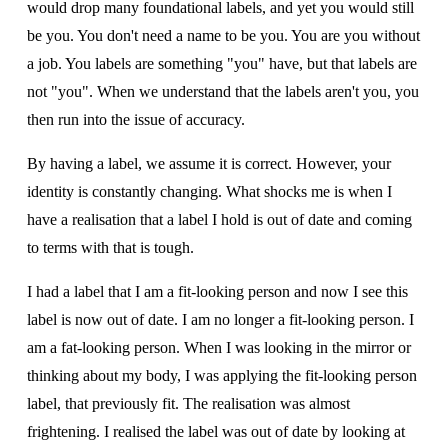
would drop many foundational labels, and yet you would still 
be you. You don't need a name to be you. You are you without 
a job. You labels are something "you" have, but that labels are 
not "you". When we understand that the labels aren't you, you 
then run into the issue of accuracy.
By having a label, we assume it is correct. However, your 
identity is constantly changing. What shocks me is when I 
have a realisation that a label I hold is out of date and coming 
to terms with that is tough. 
I had a label that I am a fit-looking person and now I see this 
label is now out of date. I am no longer a fit-looking person. I 
am a fat-looking person. When I was looking in the mirror or 
thinking about my body, I was applying the fit-looking person 
label, that previously fit. The realisation was almost 
frightening. I realised the label was out of date by looking at 