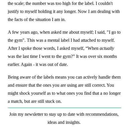
the scale; the number was too high for the label. I couldn't 
justify to myself holding it any longer. Now I am dealing with 
the facts of the situation I am in.
A few years ago, when asked me about myself; I said, "I go to 
the gym". This was a mental label I had attached to myself. 
After I spoke those words, I asked myself, “When 
actually
was the last time I went to the gym?” It was over six months 
earlier. Again - it was out of date.
Being aware of the labels means you can actively handle them 
and ensure that the ones you are using are still correct. You 
might shock yourself as to what ones you find that a no longer 
a match, but are still stuck on.  
Join my newsletter to stay up to date with recommendations, 
ideas and insights. 